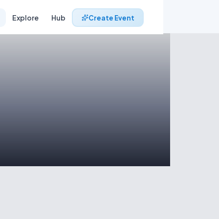
Explore
Hub
Create Event