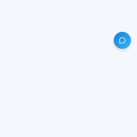
HAVE ANY QUESTION?
LIVE CHAT
NOW
Subscribe our newsletter!
Your email is safe with us.