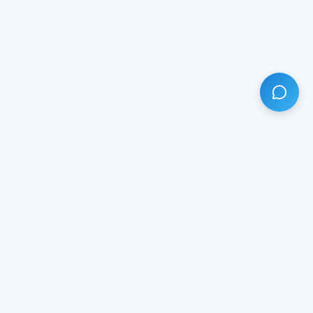
HAVE ANY QUESTION?
LIVE CHAT
NOW
Subscribe our newsletter!
Your email is safe with us.