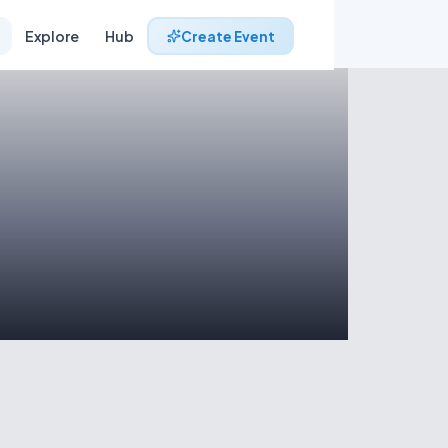
Explore
Hub
Create Event