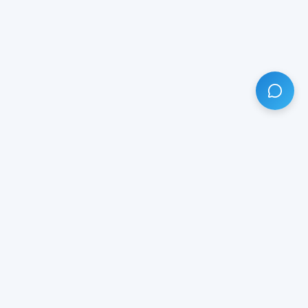
HAVE ANY QUESTION?
LIVE CHAT
NOW
Subscribe our newsletter!
Your email is safe with us.