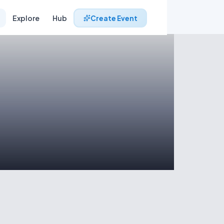
Explore
Hub
Create Event