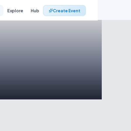
Explore
Hub
Create Event