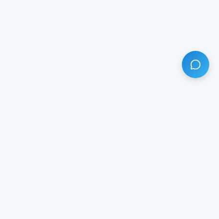
HAVE ANY QUESTION?
LIVE CHAT
NOW
Subscribe our newsletter!
Your email is safe with us.