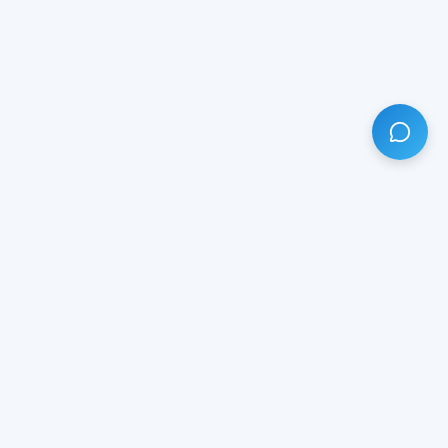
HAVE ANY QUESTION?
LIVE CHAT
NOW
Subscribe our newsletter!
Your email is safe with us.