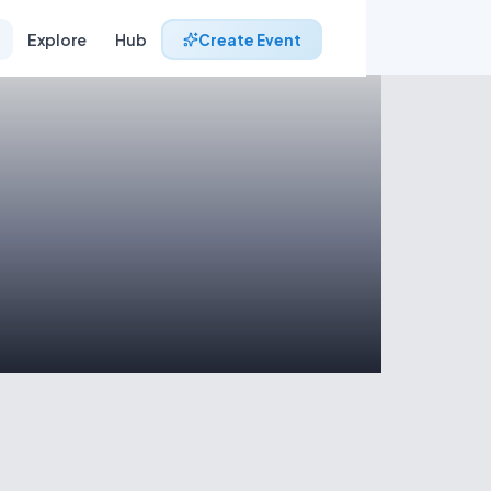
Explore
Hub
Create Event