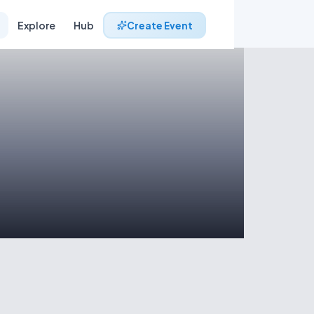
Explore
Hub
Create Event