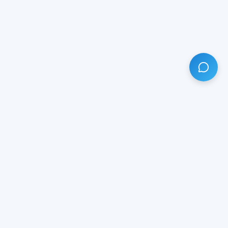
HAVE ANY QUESTION?
LIVE CHAT
NOW
Subscribe our newsletter!
Your email is safe with us.