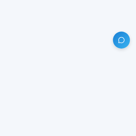
HAVE ANY QUESTION?
LIVE CHAT
NOW
Subscribe our newsletter!
Your email is safe with us.