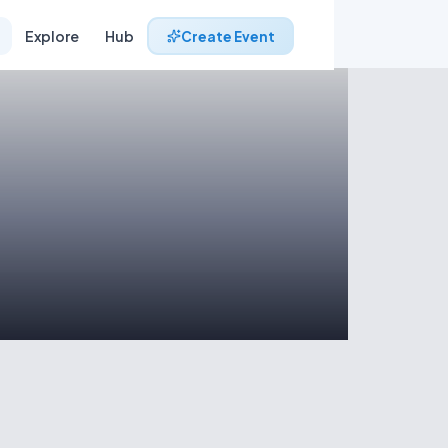
Explore
Hub
Create Event