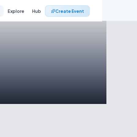
Explore
Hub
Create Event