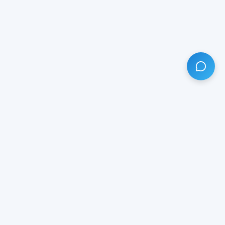
HAVE ANY QUESTION?
LIVE CHAT
NOW
Subscribe our newsletter!
Your email is safe with us.