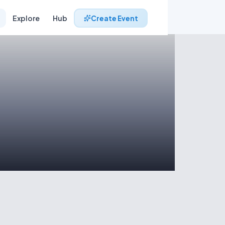
Explore
Hub
Create Event