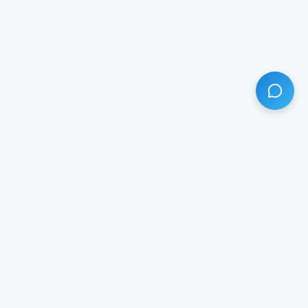
HAVE ANY QUESTION?
LIVE CHAT
NOW
Subscribe our newsletter!
Your email is safe with us.