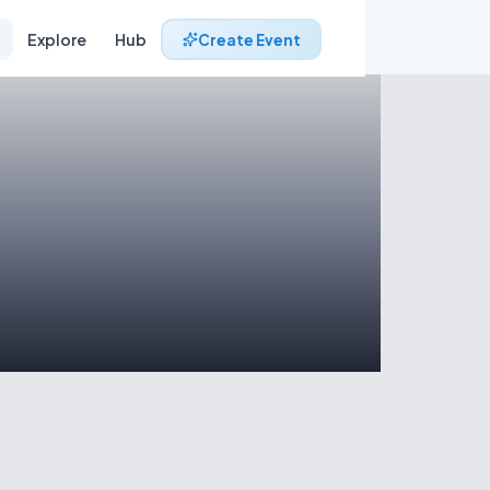
Explore
Hub
Create Event