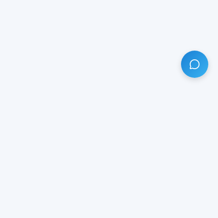
HAVE ANY QUESTION?
LIVE CHAT
NOW
Subscribe our newsletter!
Your email is safe with us.