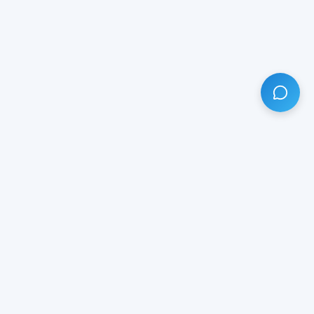
HAVE ANY QUESTION?
LIVE CHAT
NOW
Subscribe our newsletter!
Your email is safe with us.