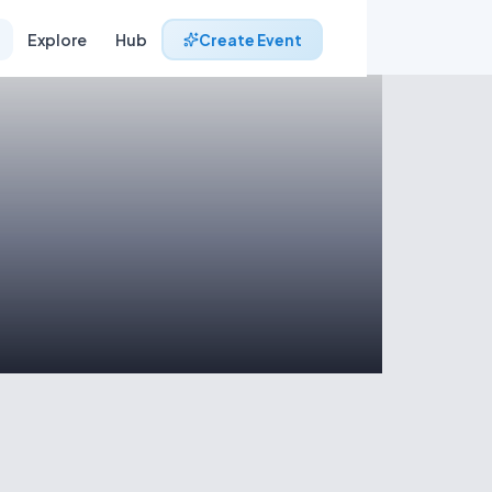
Explore
Hub
Create Event