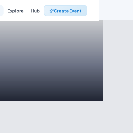
Explore
Hub
Create Event