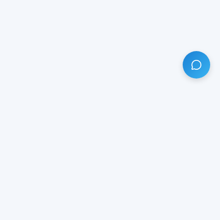
HAVE ANY QUESTION?
LIVE CHAT
NOW
Subscribe our newsletter!
Your email is safe with us.