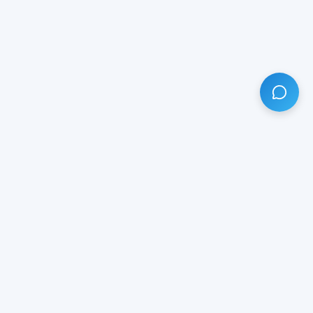
HAVE ANY QUESTION?
LIVE CHAT
NOW
Subscribe our newsletter!
Your email is safe with us.