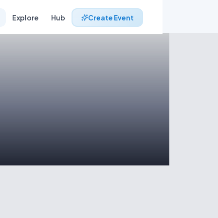
Explore
Hub
Create Event