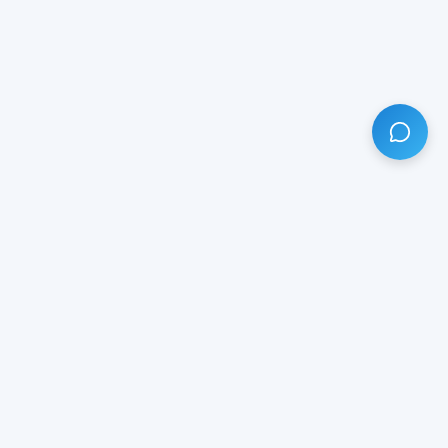
HAVE ANY QUESTION?
LIVE CHAT
NOW
Subscribe our newsletter!
Your email is safe with us.