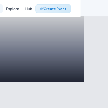
Explore
Hub
Create Event