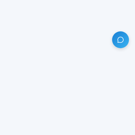
HAVE ANY QUESTION?
LIVE CHAT
NOW
Subscribe our newsletter!
Your email is safe with us.