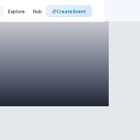
Explore
Hub
Create Event