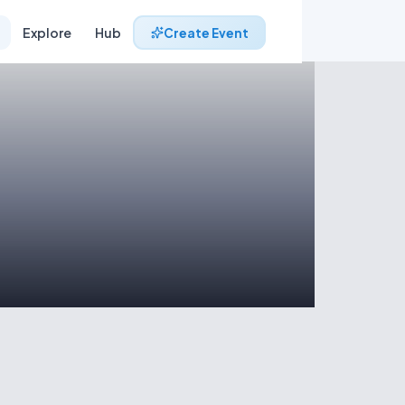
Explore
Hub
Create Event