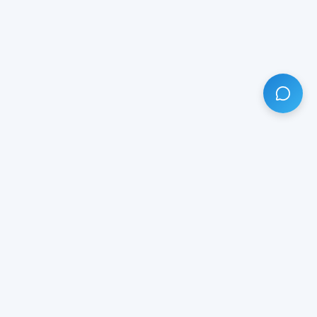
HAVE ANY QUESTION?
LIVE CHAT
NOW
Subscribe our newsletter!
Your email is safe with us.