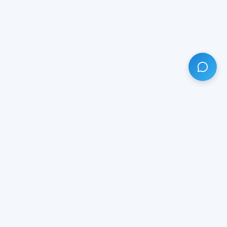
HAVE ANY QUESTION?
LIVE CHAT
NOW
Subscribe our newsletter!
Your email is safe with us.