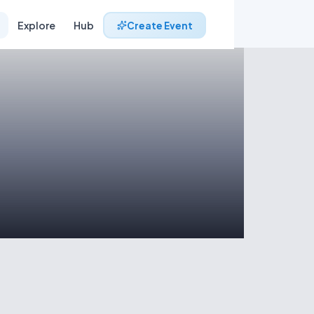
Explore
Hub
Create Event