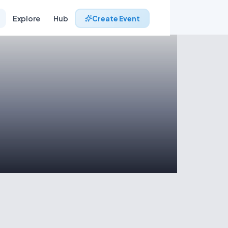
Explore
Hub
Create Event