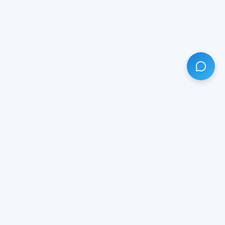
HAVE ANY QUESTION?
LIVE CHAT
NOW
Subscribe our newsletter!
Your email is safe with us.