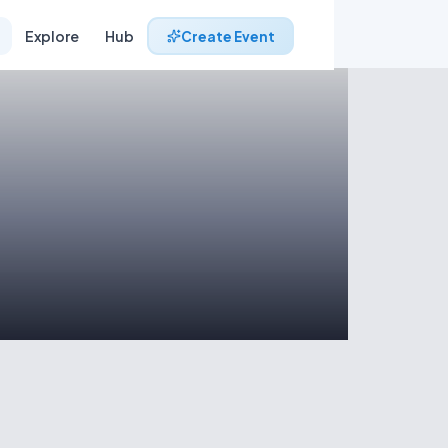
Explore
Hub
Create Event