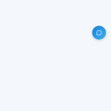
HAVE ANY QUESTION?
LIVE CHAT
NOW
Subscribe our newsletter!
Your email is safe with us.