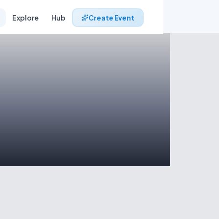
Explore
Hub
Create Event