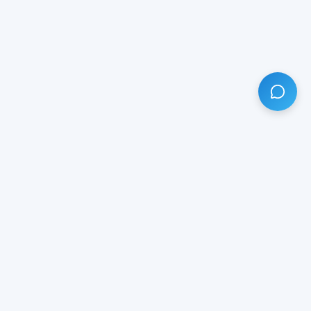
HAVE ANY QUESTION?
LIVE CHAT
NOW
Subscribe our newsletter!
Your email is safe with us.