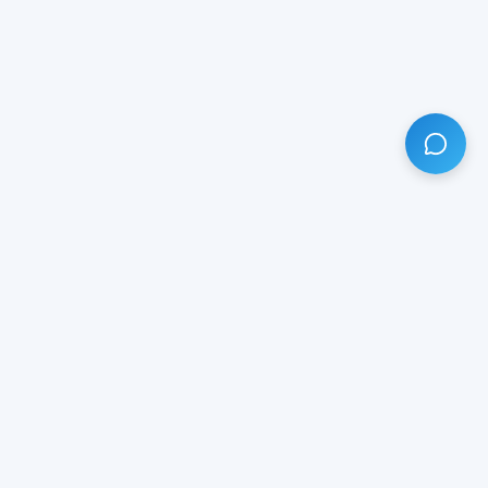
HAVE ANY QUESTION?
LIVE CHAT
NOW
Subscribe our newsletter!
Your email is safe with us.