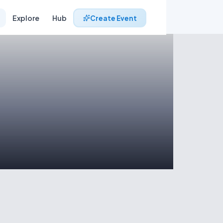
Explore
Hub
Create Event