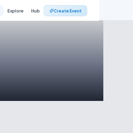
Explore
Hub
Create Event