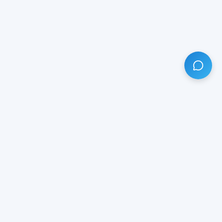
HAVE ANY QUESTION?
LIVE CHAT
NOW
Subscribe our newsletter!
Your email is safe with us.