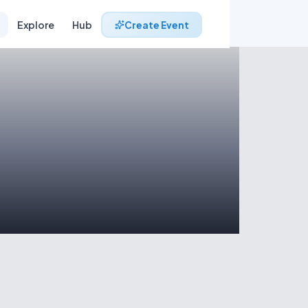
Explore
Hub
Create Event