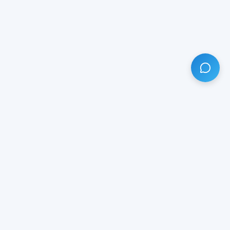
HAVE ANY QUESTION?
LIVE CHAT
NOW
Subscribe our newsletter!
Your email is safe with us.