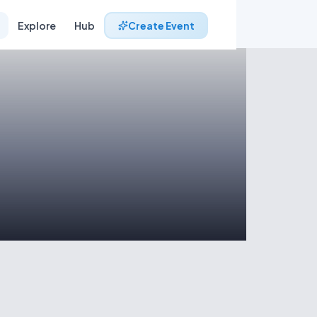
Explore
Hub
Create Event