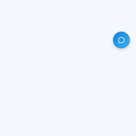
HAVE ANY QUESTION?
LIVE CHAT
NOW
Subscribe our newsletter!
Your email is safe with us.