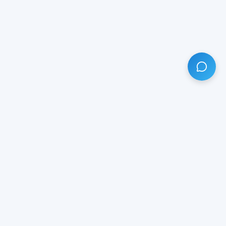
HAVE ANY QUESTION?
LIVE CHAT
NOW
Subscribe our newsletter!
Your email is safe with us.