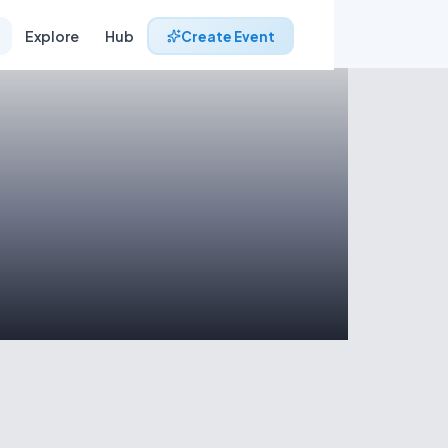
Explore
Hub
Create Event