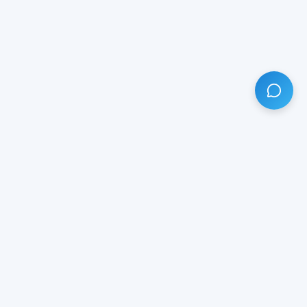
HAVE ANY QUESTION?
LIVE CHAT
NOW
Subscribe our newsletter!
Your email is safe with us.