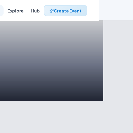
Explore
Hub
Create Event