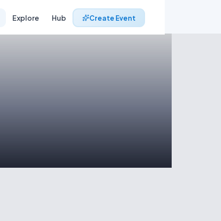
Explore
Hub
Create Event