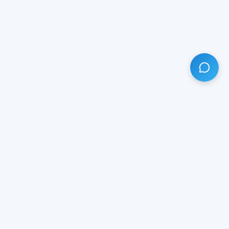
HAVE ANY QUESTION?
LIVE CHAT
NOW
Subscribe our newsletter!
Your email is safe with us.