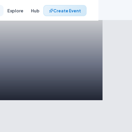
Explore
Hub
Create Event