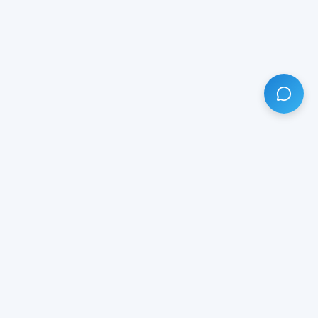
HAVE ANY QUESTION?
LIVE CHAT
NOW
Subscribe our newsletter!
Your email is safe with us.