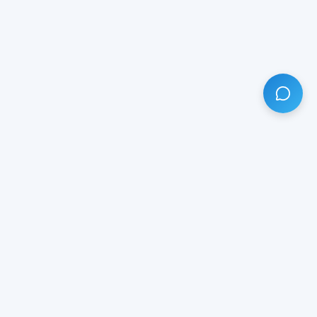
HAVE ANY QUESTION?
LIVE CHAT
NOW
Subscribe our newsletter!
Your email is safe with us.