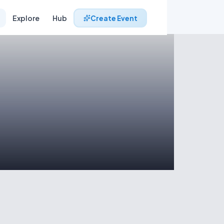
Explore
Hub
Create Event