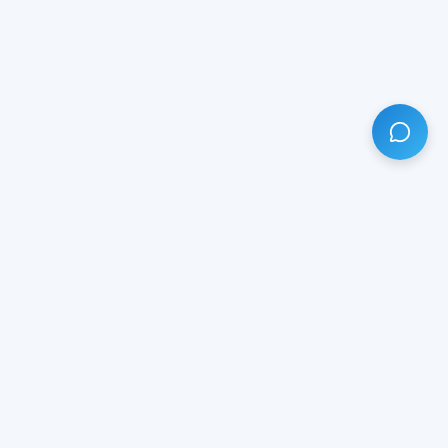
HAVE ANY QUESTION?
LIVE CHAT
NOW
Subscribe our newsletter!
Your email is safe with us.