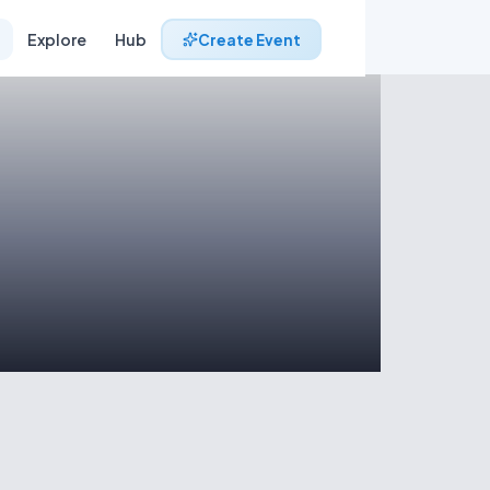
Explore
Hub
Create Event