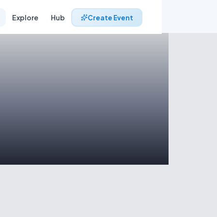
Explore
Hub
Create Event