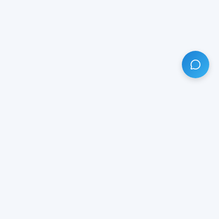
HAVE ANY QUESTION?
LIVE CHAT
NOW
Subscribe our newsletter!
Your email is safe with us.