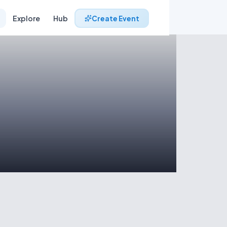
Explore
Hub
Create Event