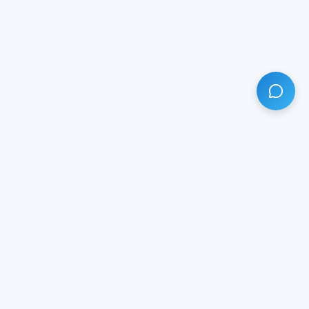
HAVE ANY QUESTION?
LIVE CHAT
NOW
Subscribe our newsletter!
Your email is safe with us.