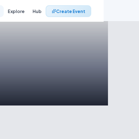
Explore
Hub
Create Event