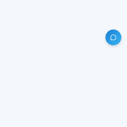
HAVE ANY QUESTION?
LIVE CHAT
NOW
Subscribe our newsletter!
Your email is safe with us.