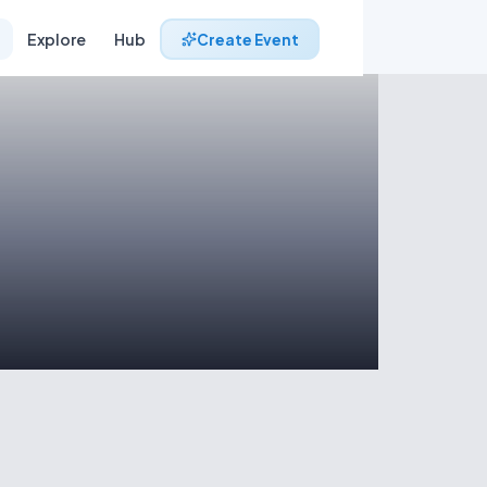
Explore
Hub
Create Event