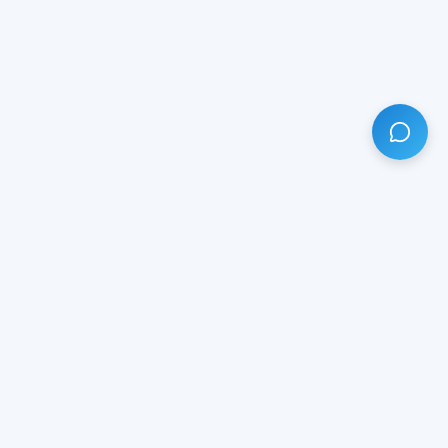
HAVE ANY QUESTION?
LIVE CHAT
NOW
Subscribe our newsletter!
Your email is safe with us.