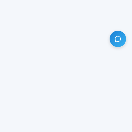
HAVE ANY QUESTION?
LIVE CHAT
NOW
Subscribe our newsletter!
Your email is safe with us.