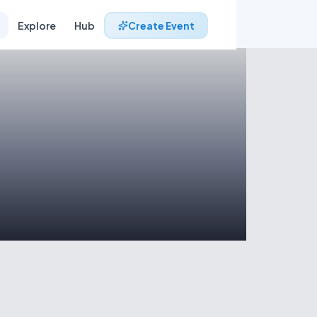
Explore
Hub
Create Event