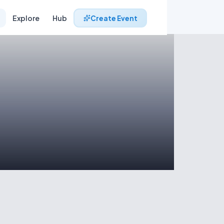
Explore
Hub
Create Event