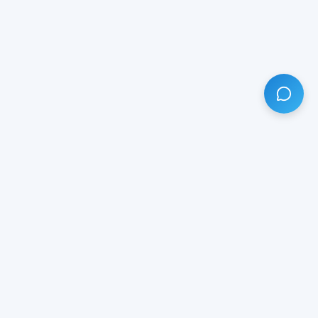
HAVE ANY QUESTION?
LIVE CHAT
NOW
Subscribe our newsletter!
Your email is safe with us.