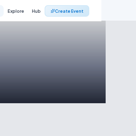
Explore
Hub
Create Event