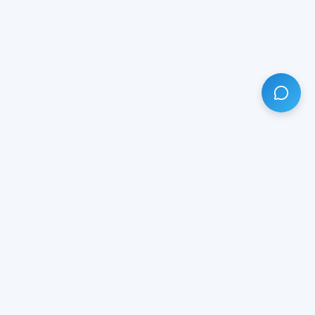
HAVE ANY QUESTION?
LIVE CHAT
NOW
Subscribe our newsletter!
Your email is safe with us.